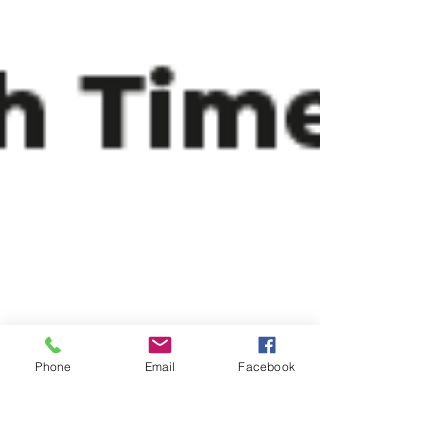
Phone
Email
Facebook