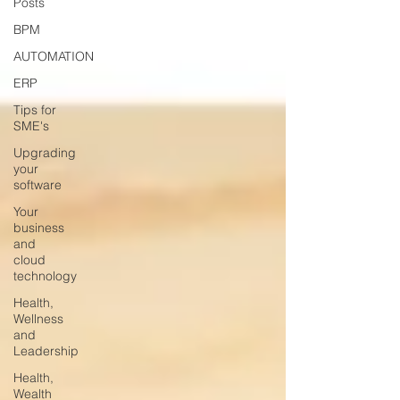
Posts
BPM
AUTOMATION
ERP
Tips for
SME's
Upgrading
your
software
Your
business
and
cloud
technology
Health,
Wellness
and
Leadership
Health,
Wealth