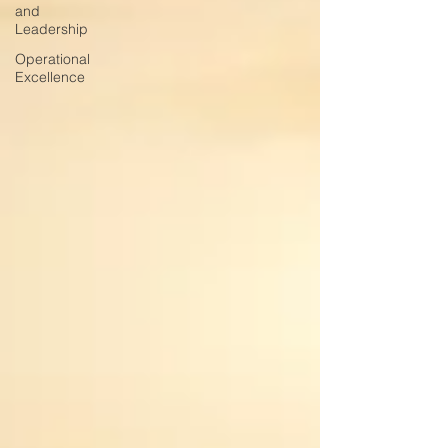
and
Leadership
Operational
Excellence