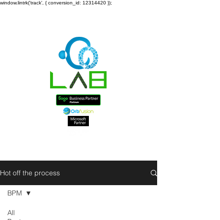
window.lintrk('track', { conversion_id: 12314420 });
Hot off the process
BPM
All