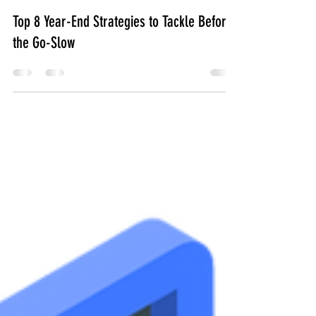
.CoLab
Nov 28, 2023
2 min read
Top 8 Year-End Strategies to Tackle Before
the Go-Slow