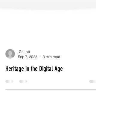
.CoLab
Sep 7, 2023
3 min read
Heritage in the Digital Age