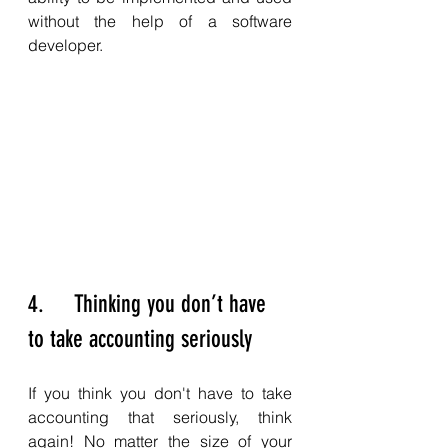
without the help of a software 
developer. 
4.     Thinking you don’t have 
to take accounting seriously
If you think you don't have to take 
accounting that seriously, think 
again! No matter the size of your 