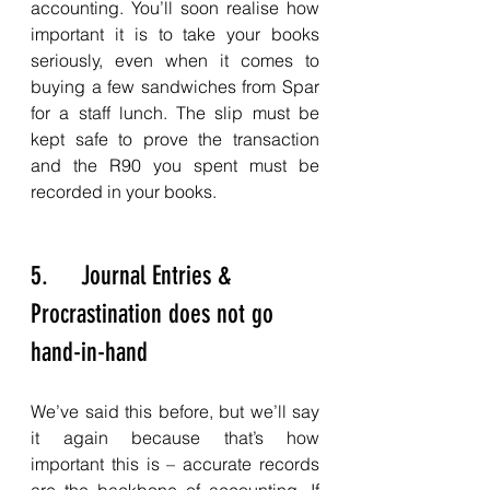
accounting. You’ll soon realise how 
important it is to take your books 
seriously, even when it comes to 
buying a few sandwiches from Spar 
for a staff lunch. The slip must be 
kept safe to prove the transaction 
and the R90 you spent must be 
recorded in your books. 
5.     Journal Entries & 
Procrastination does not go 
hand-in-hand
We’ve said this before, but we’ll say 
it again because that’s how 
important this is – accurate records 
are the backbone of accounting. If 