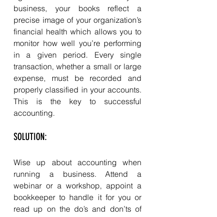
business, your books reflect a 
precise image of your organization’s 
financial health which allows you to 
monitor how well you’re performing 
in a given period. Every single 
transaction, whether a small or large 
expense, must be recorded and 
properly classified in your accounts. 
This is the key to successful 
accounting. 
SOLUTION: 
Wise up about accounting when 
running a business. Attend a 
webinar or a workshop, appoint a 
bookkeeper to handle it for you or 
read up on the do’s and don’ts of 