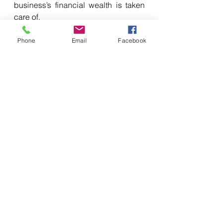
business’s financial wealth is taken 
care of. 
Phone
Email
Facebook
7.     Failing to budget is 
planning to fail
Not allocating clear budgets to each 
project you endeavour to take on, 
could end up draining your cash 
reserves. Failing to effectively 
budget also makes it extremely 
difficult for you to reign in a venture 
that is costing you more than it 
should. This might cause your 
business to spend its limited funds 
on developments / projects that 
won’t produce a return on 