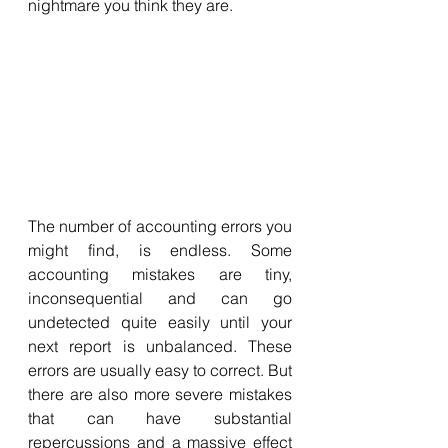
nightmare you think they are. 
The number of accounting errors you 
might find, is endless. Some 
accounting mistakes are tiny, 
inconsequential and can go 
undetected quite easily until your 
next report is unbalanced. These 
errors are usually easy to correct. But 
there are also more severe mistakes 
that can have substantial 
repercussions and a massive effect 