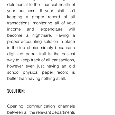
detrimental to the financial health of 
your business. If your staff isn't 
keeping a proper record of all 
transactions, monitoring all of your 
income and expenditure will 
become a nightmare. Having a 
proper accounting solution in place 
is the top choice simply because a 
digitized paper trail is the easiest 
way to keep track of all transactions, 
however even just having an old 
school physical paper record is 
better than having nothing at all. 
SOLUTION:  
Opening communication channels 
between all the relevant departments 