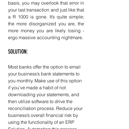
basis, you may overlook that error in 
your last transaction and just like that 
a R 1000 is gone. It’s quite simple; 
the more disorganized you are, the 
more money you are likely losing - 
ergo massive accounting nightmare. 
SOLUTION: 
Most banks offer the option to email 
your business’s bank statements to 
you monthly. Make use of this option 
if you’ve made a habit of not 
downloading your statements, and 
then utilize software to drive the 
reconciliation process. Reduce your 
business’s overall financial risk by 
using the functionality of an ERP 
Solution. Automating this process 