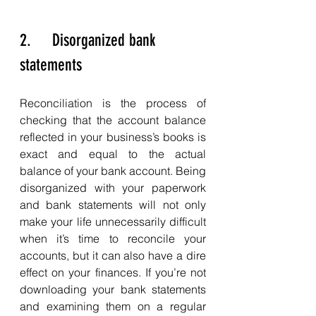
2.     Disorganized bank 
statements
Reconciliation is the process of 
checking that the account balance 
reflected in your business’s books is 
exact and equal to the actual 
balance of your bank account. Being 
disorganized with your paperwork 
and bank statements will not only 
make your life unnecessarily difficult 
when it’s time to reconcile your 
accounts, but it can also have a dire 
effect on your finances. If you’re not 
downloading your bank statements 
and examining them on a regular 