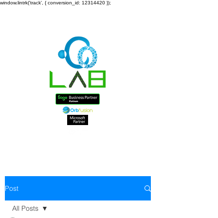
window.lintrk('track', { conversion_id: 12314420 });
Post
All Posts