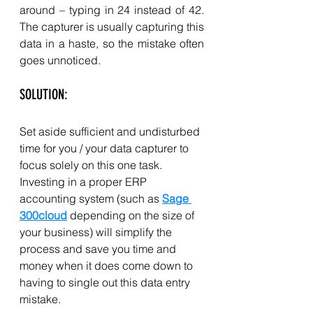
around – typing in 24 instead of 42. 
The capturer is usually capturing this 
data in a haste, so the mistake often 
goes unnoticed. 
SOLUTION: 
Set aside sufficient and undisturbed 
time for you / your data capturer to 
focus solely on this one task. 
Investing in a proper ERP 
accounting system (such as 
Sage 
300cloud
 depending on the size of 
your business) will simplify the 
process and save you time and 
money when it does come down to 
having to single out this data entry 
mistake. 