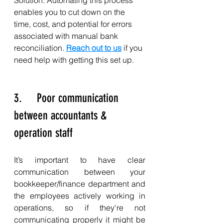
enables you to cut down on the 
time, cost, and potential for errors 
associated with manual bank 
reconciliation. 
Reach out to us
 if you 
need help with getting this set up. 
3.     Poor communication 
between accountants & 
operation staff
It’s important to have clear 
communication between your 
bookkeeper/finance department and 
the employees actively working in 
operations, so if they're not 
communicating properly it might be 