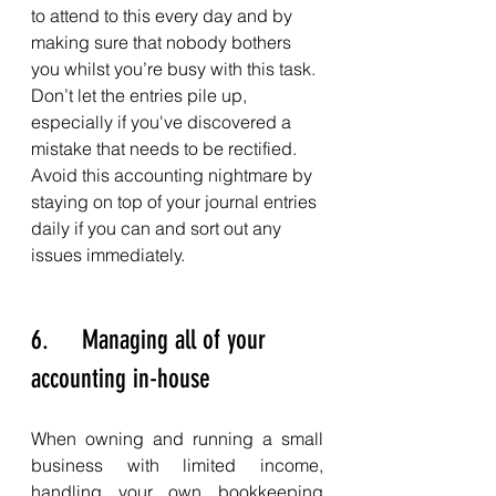
to attend to this every day and by 
making sure that nobody bothers 
you whilst you’re busy with this task. 
Don’t let the entries pile up, 
especially if you've discovered a 
mistake that needs to be rectified. 
Avoid this accounting nightmare by 
staying on top of your journal entries 
daily if you can and sort out any 
issues immediately. 
6.     Managing all of your 
accounting in-house
When owning and running a small 
business with limited income, 
handling your own bookkeeping 