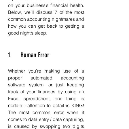
on your business’s financial health. 
Below, we’ll discuss 7 of the most 
common accounting nightmares and 
how you can get back to getting a 
good night’s sleep. 
1.     Human Error
Whether you’re making use of a 
proper automated accounting 
software system, or just keeping 
track of your finances by using an 
Excel spreadsheet, one thing is 
certain - attention to detail is KING! 
The most common error when it 
comes to data entry / data capturing, 
is caused by swopping two digits 