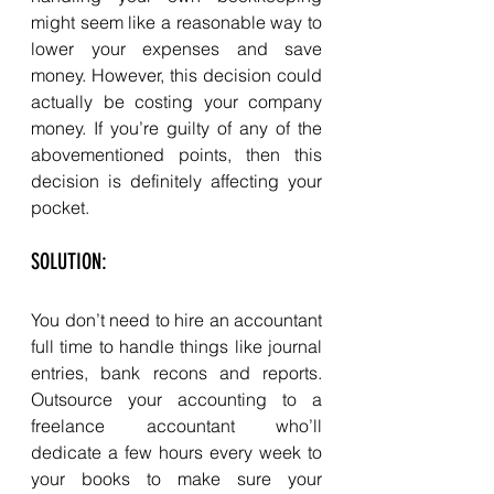
might seem like a reasonable way to 
lower your expenses and save 
money. However, this decision could 
actually be costing your company 
money. If you’re guilty of any of the 
abovementioned points, then this 
decision is definitely affecting your 
pocket. 
SOLUTION: 
You don’t need to hire an accountant 
full time to handle things like journal 
entries, bank recons and reports. 
Outsource your accounting to a 
freelance accountant who’ll 
dedicate a few hours every week to 
your books to make sure your 