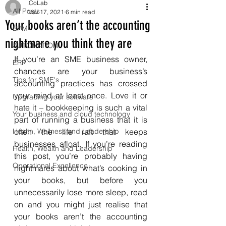
.CoLab
All Posts
Nov 17, 2021
6 min read
Your books aren’t the accounting
BPM
nightmare you think they are
AUTOMATION
If you’re an SME business owner, 
ERP
chances are your business’s 
Tips for SME's
accounting practices has crossed 
your mind at least once. Love it or 
Upgrading your software
hate it – bookkeeping is such a vital 
Your business and cloud technology
part of running a business that it is 
Health, Wellness and Leadership
often the life raft that keeps 
businesses afloat. If you’re reading 
Health, Wealth and Leadership
this post, you’re probably having 
Operational Excellence
nightmares about what’s cooking in 
your books, but before you 
unnecessarily lose more sleep, read 
on and you might just realise that 
your books aren’t the accounting 