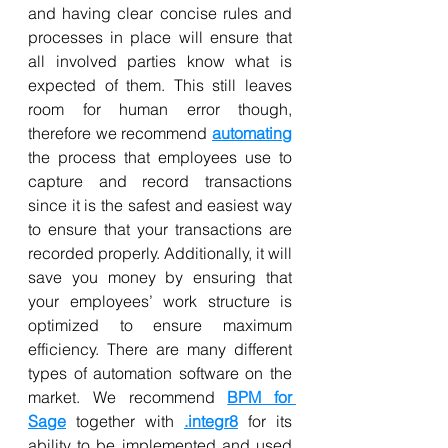
and having clear concise rules and 
processes in place will ensure that 
all involved parties know what is 
expected of them. This still leaves 
room for human error though, 
therefore we recommend 
automating
the process that employees use to 
capture and record transactions 
since it is the safest and easiest way 
to ensure that your transactions are 
recorded properly. Additionally, it will 
save you money by ensuring that 
your employees’ work structure is 
optimized to ensure maximum 
efficiency. There are many different 
types of automation software on the 
market. We recommend 
BPM for 
Sage
 together with 
.integr8
 for its 
ability to be implemented and used 