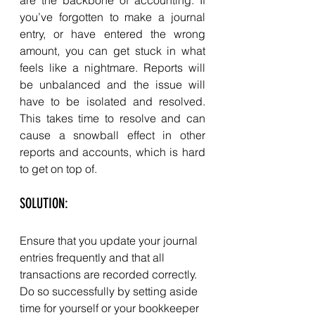
you’ve forgotten to make a journal 
entry, or have entered the wrong 
amount, you can get stuck in what 
feels like a nightmare. Reports will 
be unbalanced and the issue will 
have to be isolated and resolved. 
This takes time to resolve and can 
cause a snowball effect in other 
reports and accounts, which is hard 
to get on top of. 
SOLUTION: 
Ensure that you update your journal 
entries frequently and that all 
transactions are recorded correctly. 
Do so successfully by setting aside 
time for yourself or your bookkeeper 